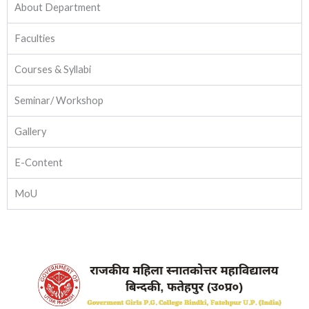
About Department
Faculties
Courses & Syllabi
Seminar/ Workshop
Gallery
E-Content
MoU