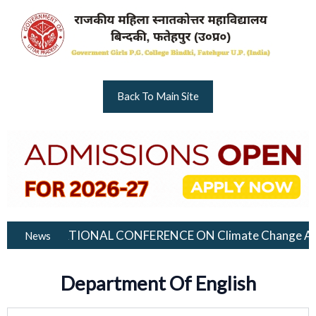
Skip
to
content
Back To Main Site
INTERNATIONAL CONFERENCE ON Climate Change And Environme
News
Department Of English